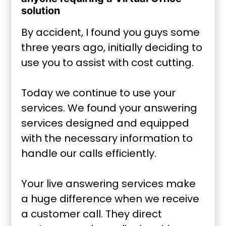
solution
By accident, I found you guys some
three years ago, initially deciding to
use you to assist with cost cutting.
Today we continue to use your
services. We found your answering
services designed and equipped
with the necessary information to
handle our calls efficiently.
Your live answering services make
a huge difference when we receive
a customer call. They direct