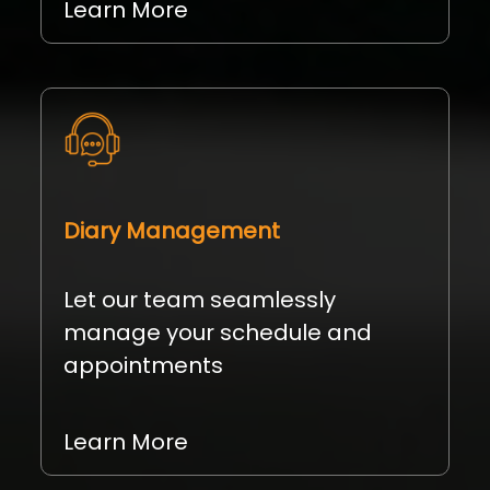
Learn More
Diary Management
Let our team seamlessly
manage your schedule and
appointments
Learn More