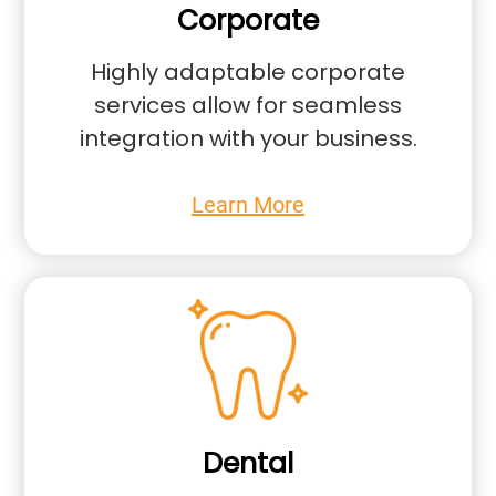
Corporate
Highly adaptable corporate
services allow for seamless
integration with your business.
Learn More
Dental