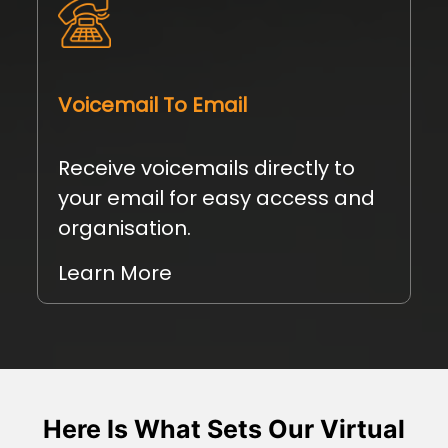
Voicemail To Email
Receive voicemails directly to
your email for easy access and
organisation.
Learn More
Here Is What Sets Our Virtual