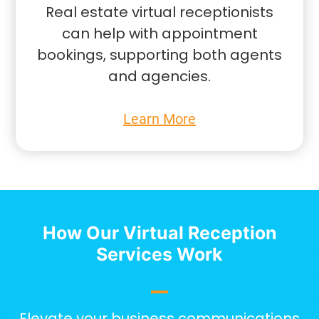
Real estate virtual receptionists
can help with appointment
bookings, supporting both agents
and agencies.
Learn More
How Our Virtual Reception
Services Work
Elevate your business communications