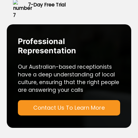
7-Day Free Trial
Professional
Representation
Our Australian-based receptionists
have a deep understanding of local
culture, ensuring that the right people
are answering your calls
Contact Us To Learn More