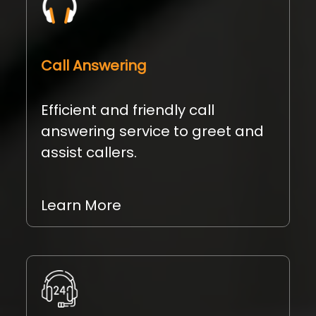
Call Answering
Efficient and friendly call
answering service to greet and
assist callers.
Learn More