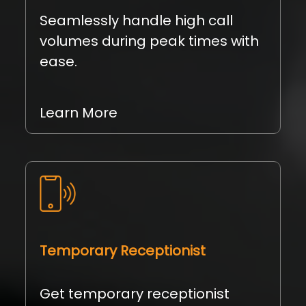
Seamlessly handle high call
volumes during peak times with
ease.
Learn More
Temporary Receptionist
Get temporary receptionist