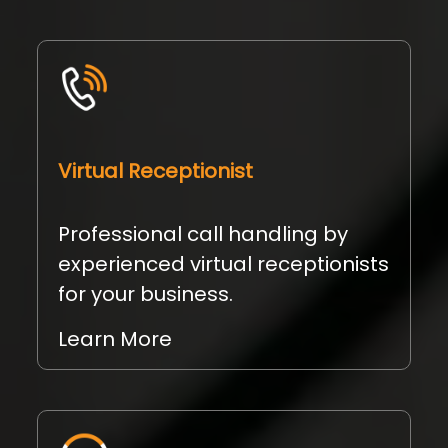
Virtual Receptionist
Professional call handling by
experienced virtual receptionists
for your business.
Learn More