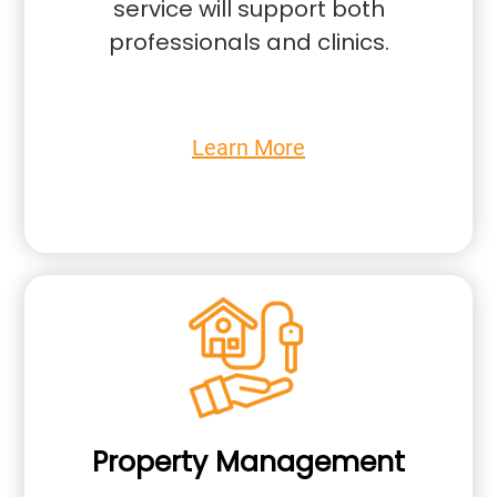
service will support both
professionals and clinics.
Learn More
Property Management