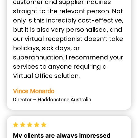
customer and supplier inquiries
straight to the relevant person. Not
only is this incredibly cost-effective,
but it is also very personalised, and
our virtual receptionist doesn’t take
holidays, sick days, or
superannuation. I recommend your
services to anyone requiring a
Virtual Office solution.
Vince Monardo
Director – Haddonstone Australia
My clients are always impressed