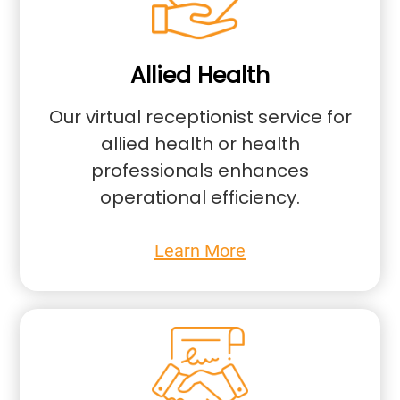
Allied Health
Our virtual receptionist service for
allied health or health
professionals enhances
operational efficiency.
Learn More