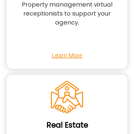
Property management virtual
receptionists to support your
agency.
Learn More
Real Estate