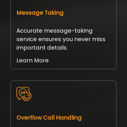
Message Taking
Accurate message-taking
service ensures you never miss
important details.
Learn More
Overflow Call Handling