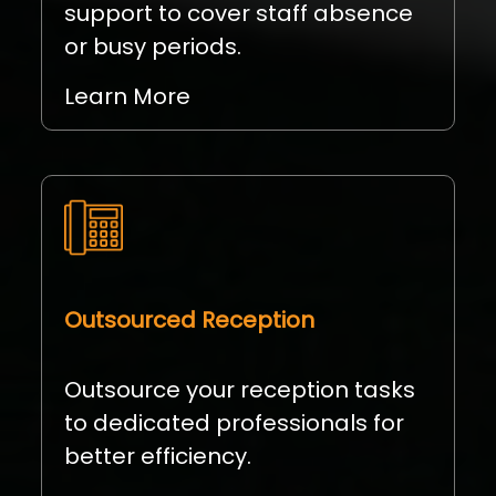
support to cover staff absence
or busy periods.
Learn More
Outsourced Reception
Outsource your reception tasks
to dedicated professionals for
better efficiency.