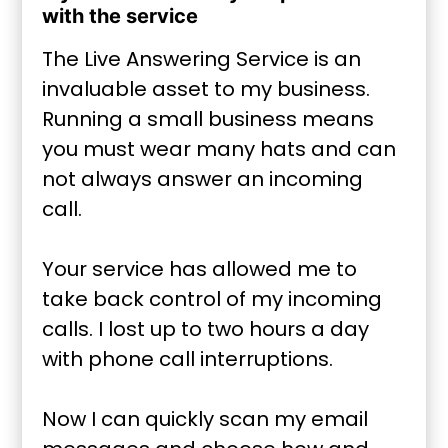
with the service
The Live Answering Service is an
invaluable asset to my business.
Running a small business means
you must wear many hats and can
not always answer an incoming
call.
Your service has allowed me to
take back control of my incoming
calls. I lost up to two hours a day
with phone call interruptions.
Now I can quickly scan my email