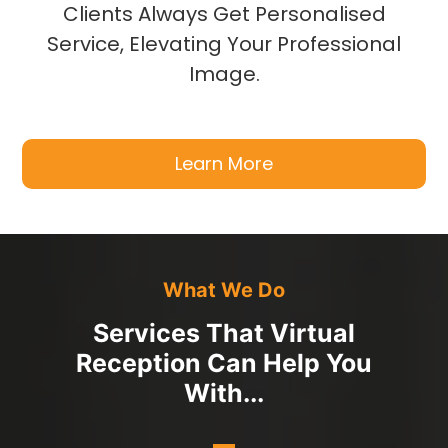
Clients Always Get Personalised
Service, Elevating Your Professional
Image.
Learn More
What We Do
Services That Virtual
Reception Can Help You
With...