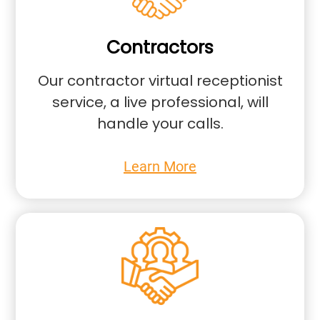
Contractors
Our contractor virtual receptionist
service, a live professional, will
handle your calls.
Learn More