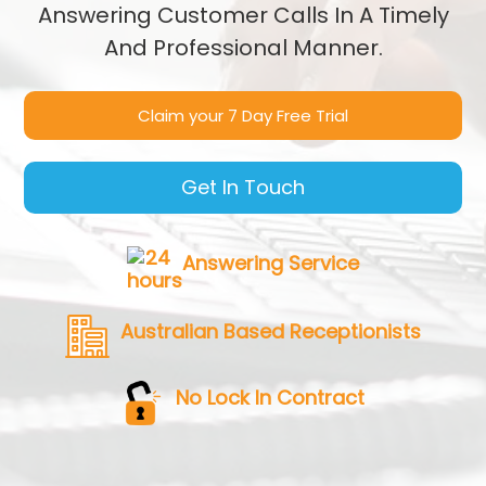
Answering Customer Calls In A Timely
And Professional Manner.
Claim your 7 Day Free Trial
Get In Touch
Answering Service
Australian Based Receptionists
No Lock In Contract