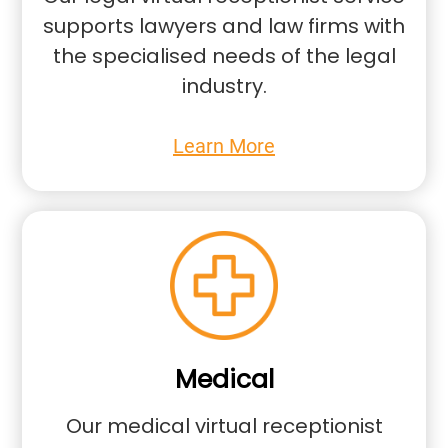
supports lawyers and law firms with
the specialised needs of the legal
industry.
Learn More
Medical
Our medical virtual receptionist