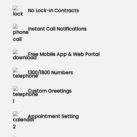
No Lock-In Contracts
Instant Call Notifications
Free Mobile App & Web Portal
1300/1800 Numbers
Custom Greetings
Appointment Setting