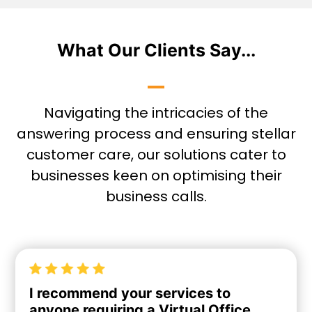
What Our Clients Say...
Navigating the intricacies of the
answering process and ensuring stellar
customer care, our solutions cater to
businesses keen on optimising their
business calls.
I recommend your services to
anyone requiring a Virtual Office