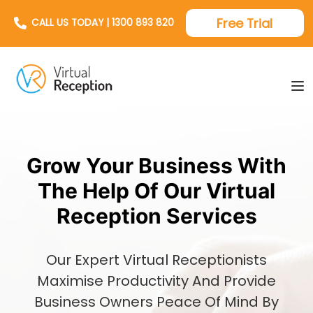
Free Trial
CALL US TODAY | 1300 893 820
Grow Your Business With
The Help Of Our Virtual
Reception Services
Our Expert Virtual Receptionists
Maximise Productivity And Provide
Business Owners Peace Of Mind By