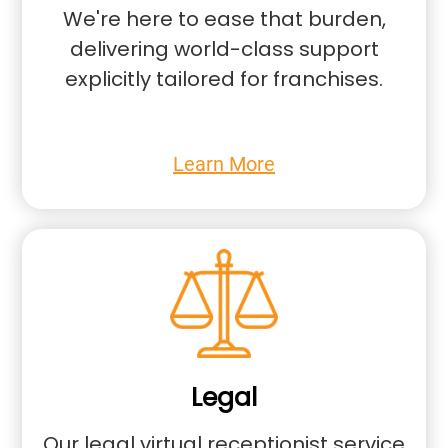
We're here to ease that burden,
delivering world-class support
explicitly tailored for franchises.
Learn More
Legal
Our legal virtual receptionist service