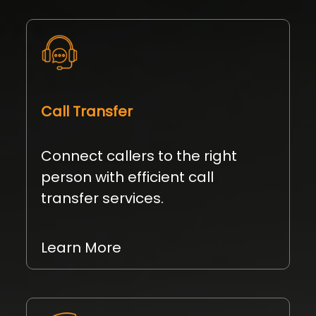
Call Transfer
Connect callers to the right
person with efficient call
transfer services.
Learn More