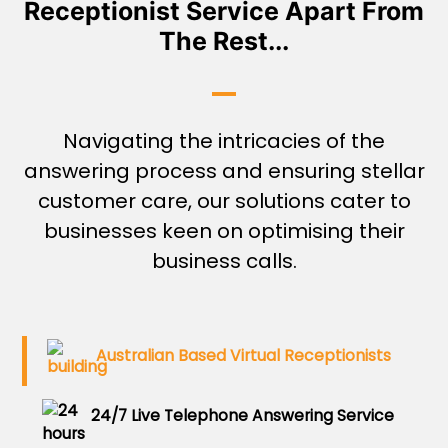
Receptionist Service Apart From
The Rest...
Navigating the intricacies of the
answering process and ensuring stellar
customer care, our solutions cater to
businesses keen on optimising their
business calls.
Australian Based Virtual Receptionists
24/7 Live Telephone Answering Service