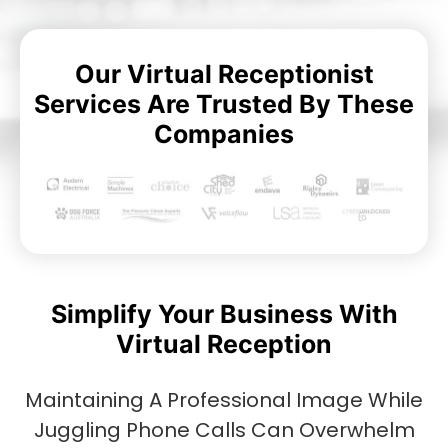
Our Virtual Receptionist
Services Are Trusted By These
Companies
Simplify Your Business With
Virtual Reception
Maintaining A Professional Image While
Juggling Phone Calls Can Overwhelm