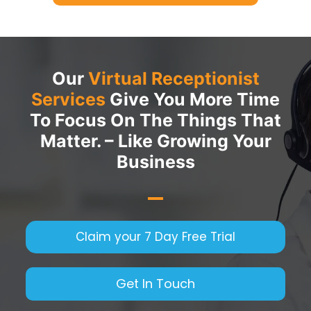
Our
Virtual Receptionist
Services
Give You More Time
To Focus On The Things That
Matter. – Like Growing Your
Business
Claim your 7 Day Free Trial
Get In Touch