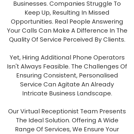
Businesses. Companies Struggle To
Keep Up, Resulting In Missed
Opportunities. Real People Answering
Your Calls Can Make A Difference In The
Quality Of Service Perceived By Clients.
Yet, Hiring Additional Phone Operators
Isn't Always Feasible. The Challenges Of
Ensuring Consistent, Personalised
Service Can Agitate An Already
Intricate Business Landscape.
Our Virtual Receptionist Team Presents
The Ideal Solution. Offering A Wide
Range Of Services, We Ensure Your