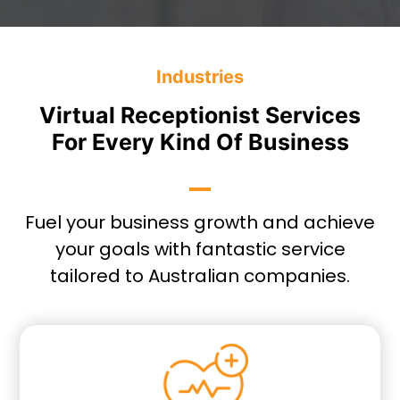
Industries
Virtual Receptionist Services
For Every Kind Of Business
Fuel your business growth and achieve
your goals with fantastic service
tailored to Australian companies.