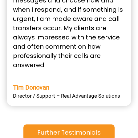
messages and choose how and
when I respond, and if something is
urgent, I am made aware and call
transfers occur. My clients are
always impressed with the service
and often comment on how
professionally their calls are
answered.
Tim Donovan
Director / Support – Real Advantage Solutions
Further Testimonials