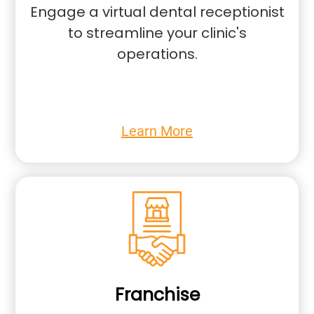
Engage a virtual dental receptionist
to streamline your clinic's
operations.
Learn More
Franchise