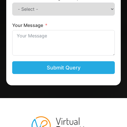
Your Message
Submit Query