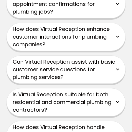
appointment confirmations for
plumbing jobs?
How does Virtual Reception enhance
customer interactions for plumbing
companies?
Can Virtual Reception assist with basic
customer service questions for
plumbing services?
Is Virtual Reception suitable for both
residential and commercial plumbing
contractors?
How does Virtual Reception handle