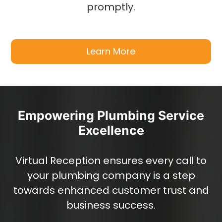
promptly.
Learn More
Empowering Plumbing Service
Excellence
Virtual Reception ensures every call to
your plumbing company is a step
towards enhanced customer trust and
business success.