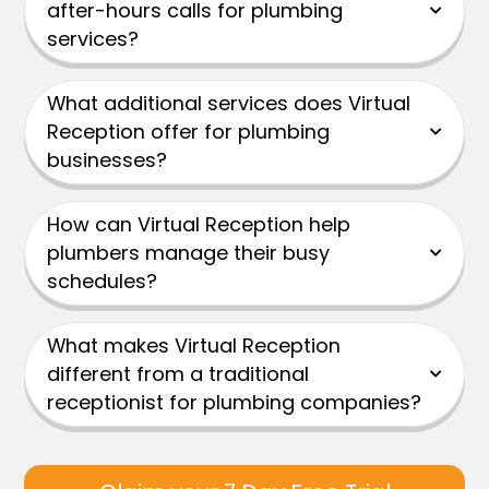
after-hours calls for plumbing
services?
What additional services does Virtual
Reception offer for plumbing
businesses?
How can Virtual Reception help
plumbers manage their busy
schedules?
What makes Virtual Reception
different from a traditional
receptionist for plumbing companies?