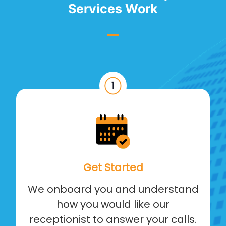
Services Work
Get Started
We onboard you and understand
how you would like our
receptionist to answer your calls.