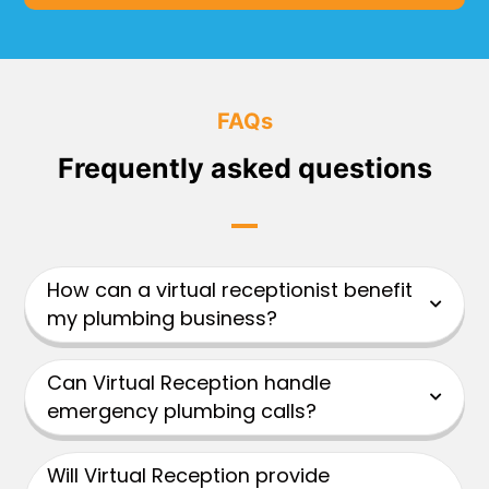
FAQs
Frequently asked questions
How can a virtual receptionist benefit
my plumbing business?
Can Virtual Reception handle
emergency plumbing calls?
Will Virtual Reception provide