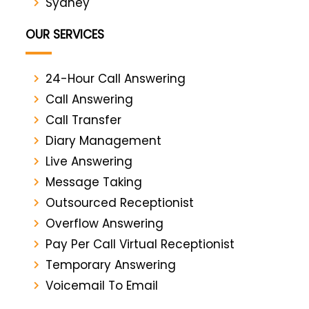
Sydney
OUR SERVICES
24-Hour Call Answering
Call Answering
Call Transfer
Diary Management
Live Answering
Message Taking
Outsourced Receptionist
Overflow Answering
Pay Per Call Virtual Receptionist
Temporary Answering
Voicemail To Email