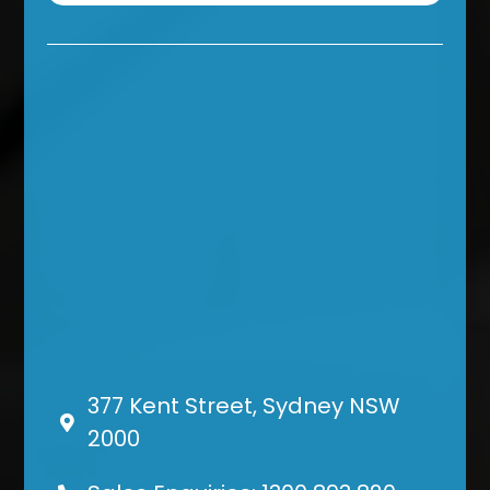
377 Kent Street, Sydney NSW
2000