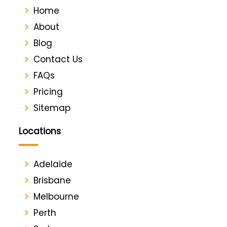
Home
About
Blog
Contact Us
FAQs
Pricing
Sitemap
Locations
Adelaide
Brisbane
Melbourne
Perth