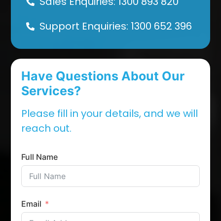
Sales Enquiries: 1300 893 820
Support Enquiries: 1300 652 396
Have Questions About Our
Services?
Please fill in your details, and we will
reach out.
Full Name
Email