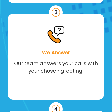
We Answer
Our team answers your calls with
your chosen greeting.