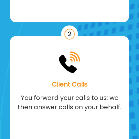
Client Calls
You forward your calls to us; we
then answer calls on your behalf.