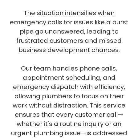
The situation intensifies when
emergency calls for issues like a burst
pipe go unanswered, leading to
frustrated customers and missed
business development chances.
Our team handles phone calls,
appointment scheduling, and
emergency dispatch with efficiency,
allowing plumbers to focus on their
work without distraction. This service
ensures that every customer call—
whether it's a routine inquiry or an
urgent plumbing issue—is addressed