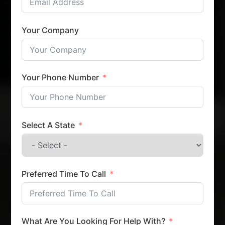
Your Company
Your Phone Number
Select A State
Preferred Time To Call
What Are You Looking For Help With?