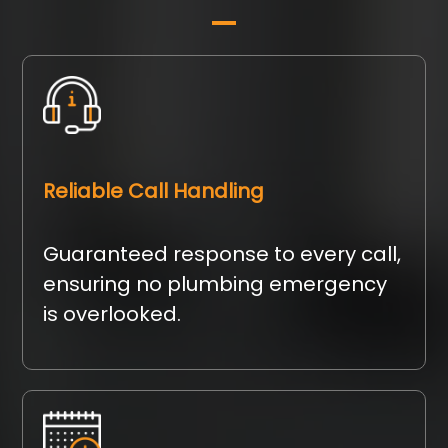
Reliable Call Handling
Guaranteed response to every call,
ensuring no plumbing emergency
is overlooked.