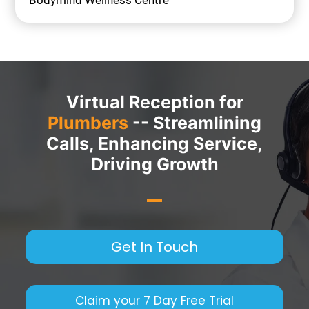
Bodymind Wellness Centre
Virtual Reception for
Plumbers
-- Streamlining
Calls, Enhancing Service,
Driving Growth
Get In Touch
Claim your 7 Day Free Trial