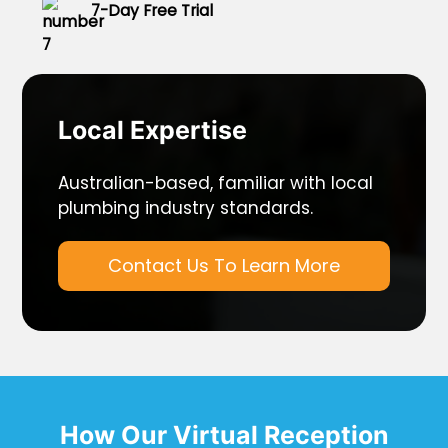
7-Day Free Trial
Local Expertise
Australian-based, familiar with local
plumbing industry standards.
Contact Us To Learn More
How Our Virtual Reception