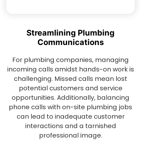
Streamlining Plumbing
Communications
For plumbing companies, managing
incoming calls amidst hands-on work is
challenging. Missed calls mean lost
potential customers and service
opportunities. Additionally, balancing
phone calls with on-site plumbing jobs
can lead to inadequate customer
interactions and a tarnished
professional image.