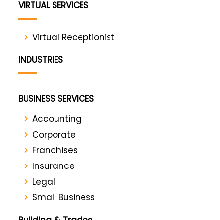
VIRTUAL SERVICES
Virtual Receptionist
INDUSTRIES
BUSINESS SERVICES
Accounting
Corporate
Franchises
Insurance
Legal
Small Business
Building & Trades