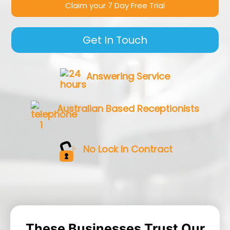
Claim your 7 Day Free Trial
Get In Touch
Answering Service
Australian Based Receptionists
No Lock In Contract
These Businesses Trust Our