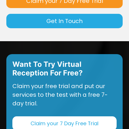
Claim your 7 Day Free Trial
Get In Touch
Want To Try Virtual
Reception For Free?
Claim your free trial and put our
services to the test with a free 7-
day trial.
Claim your 7 Day Free Trial