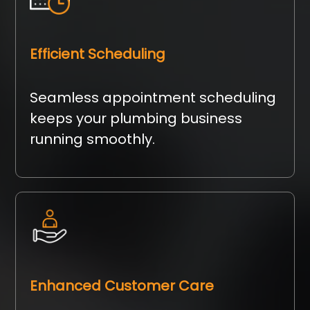
Efficient Scheduling
Seamless appointment scheduling
keeps your plumbing business
running smoothly.
Enhanced Customer Care