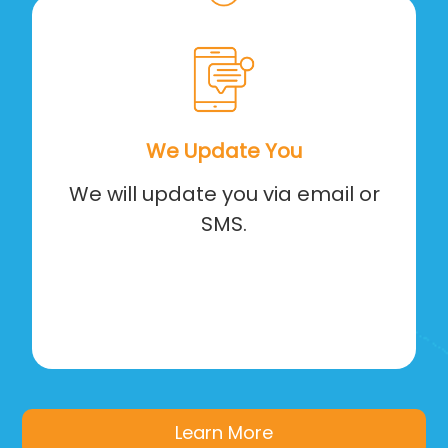
We Update You
We will update you via email or
SMS.
Learn More