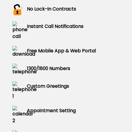
No Lock-In Contracts
Instant Call Notifications
Free Mobile App & Web Portal
1300/1800 Numbers
Custom Greetings
Appointment Setting