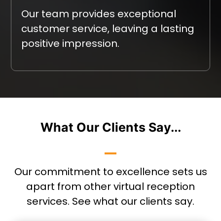
Our team provides exceptional
customer service, leaving a lasting
positive impression.
What Our Clients Say...
Our commitment to excellence sets us
apart from other virtual reception
services. See what our clients say.