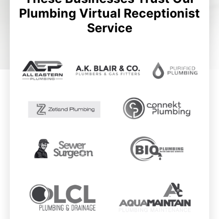
Plumbing Virtual Receptionist
Service