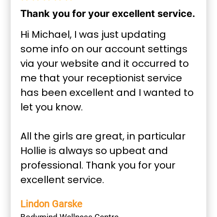
Thank you for your excellent service.
Hi Michael, I was just updating
some info on our account settings
via your website and it occurred to
me that your receptionist service
has been excellent and I wanted to
let you know.
All the girls are great, in particular
Hollie is always so upbeat and
professional. Thank you for your
excellent service.
Lindon Garske