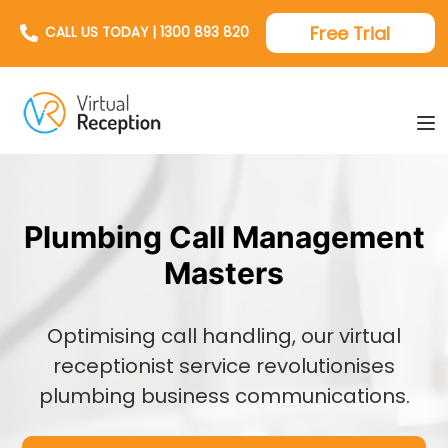
Free Trial
CALL US TODAY | 1300 893 820
Plumbing Call Management
Masters
Optimising call handling, our virtual
receptionist service revolutionises
plumbing business communications.