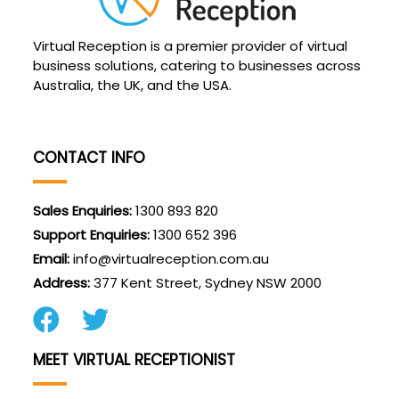
Virtual Reception is a premier provider of virtual
business solutions, catering to businesses across
Australia, the UK, and the USA.
CONTACT INFO
Sales Enquiries:
1300 893 820
Support Enquiries:
1300 652 396
Email:
info@virtualreception.com.au
Address:
377 Kent Street, Sydney NSW 2000
MEET VIRTUAL RECEPTIONIST