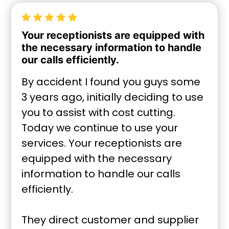
Your receptionists are equipped with
the necessary information to handle
our calls efficiently.
By accident I found you guys some
3 years ago, initially deciding to use
you to assist with cost cutting.
Today we continue to use your
services. Your receptionists are
equipped with the necessary
information to handle our calls
efficiently.
They direct customer and supplier