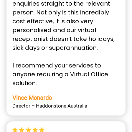
enquiries straight to the relevant
person. Not only is this incredibly
cost effective, it is also very
personalised and our virtual
receptionist doesn’t take holidays,
sick days or superannuation.
I recommend your services to
anyone requiring a Virtual Office
solution.
Vince Monardo
Director – Haddonstone Australia