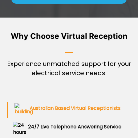
Why Choose Virtual Reception
Experience unmatched support for your
electrical service needs.
Australian Based Virtual Receptionists
24/7 Live Telephone Answering Service