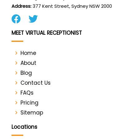
Address:
377 Kent Street, Sydney NSW 2000
MEET VIRTUAL RECEPTIONIST
Home
About
Blog
Contact Us
FAQs
Pricing
Sitemap
Locations