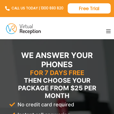
Free Trial
CALL US TODAY | 1300 893 820
WE ANSWER YOUR
PHONES
FOR 7 DAYS FREE
THEN CHOOSE YOUR
PACKAGE FROM $25 PER
MONTH
No credit card required