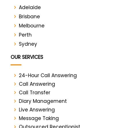
Adelaide
Brisbane
Melbourne
Perth
Sydney
OUR SERVICES
24-Hour Call Answering
Call Answering
Call Transfer
Diary Management
Live Answering
Message Taking
Outsourced Receptionist