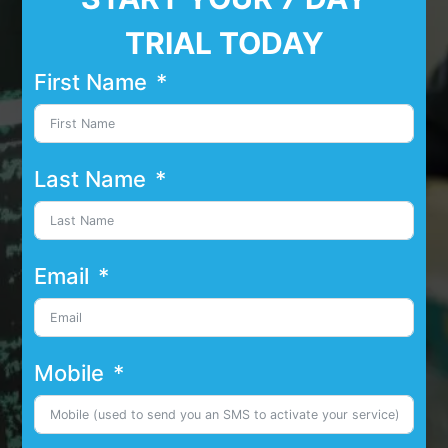
TRIAL TODAY
First Name
Last Name
Email
Mobile