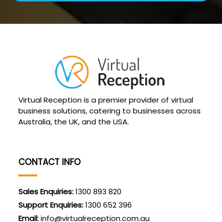
Virtual Reception is a premier provider of virtual
business solutions, catering to businesses across
Australia, the UK, and the USA.
CONTACT INFO
Sales Enquiries:
1300 893 820
Support Enquiries:
1300 652 396
Email:
info@virtualreception.com.au