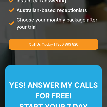
Instant call answering
Australian-based receptionists
Choose your monthly package after
your trial
Call Us Today | 1300 893 820
YES! ANSWER MY CALLS
FOR FREE!
START YOUR 7 DAY