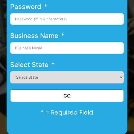
Password
Business Name
Select State
GO
* = Required Field