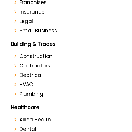
Franchises
Insurance
Legal
Small Business
Building & Trades
Construction
Contractors
Electrical
HVAC
Plumbing
Healthcare
Allied Health
Dental