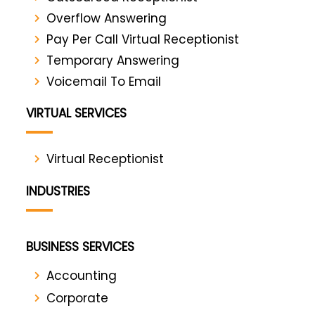
Overflow Answering
Pay Per Call Virtual Receptionist
Temporary Answering
Voicemail To Email
VIRTUAL SERVICES
Virtual Receptionist
INDUSTRIES
BUSINESS SERVICES
Accounting
Corporate